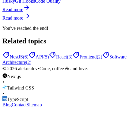
Husky
Git Hooks
Code Quality
Read more
Read more
You've reached the end!
Related topics
NestJS
(
6
)
API
(
5
)
React
(
3
)
Frontend
(
2
)
Software
Architecture
(
2
)
©
2026
alckor.dev
•
Code, coffee ☕ and love.
Next.js
•
Tailwind CSS
•
TypeScript
Blog
Contact
Sitemap