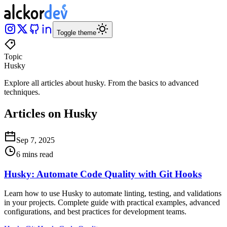
Toggle theme
Topic
Husky
Explore all articles about
husky
.
From the basics to advanced
techniques
.
Articles on Husky
Sep 7, 2025
6 mins read
Husky: Automate Code Quality with Git Hooks
Learn how to use Husky to automate linting, testing, and validations
in your projects. Complete guide with practical examples, advanced
configurations, and best practices for development teams.