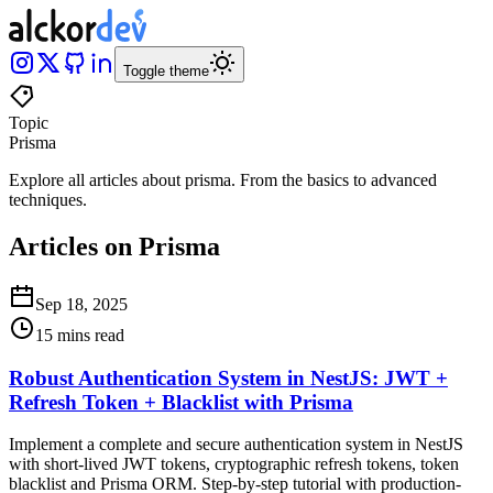
Toggle theme
Topic
Prisma
Explore all articles about
prisma
.
From the basics to advanced
techniques
.
Articles on Prisma
Sep 18, 2025
15 mins read
Robust Authentication System in NestJS: JWT +
Refresh Token + Blacklist with Prisma
Implement a complete and secure authentication system in NestJS
with short-lived JWT tokens, cryptographic refresh tokens, token
blacklist and Prisma ORM. Step-by-step tutorial with production-