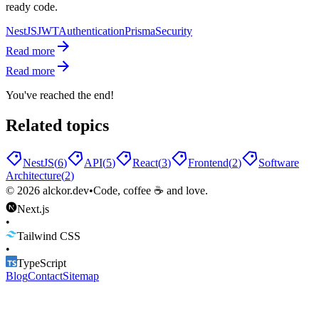
ready code.
NestJS
JWT
Authentication
Prisma
Security
Read more
Read more
You've reached the end!
Related topics
NestJS
(
6
)
API
(
5
)
React
(
3
)
Frontend
(
2
)
Software
Architecture
(
2
)
©
2026
alckor.dev
•
Code, coffee ☕ and love.
Next.js
•
Tailwind CSS
•
TypeScript
Blog
Contact
Sitemap