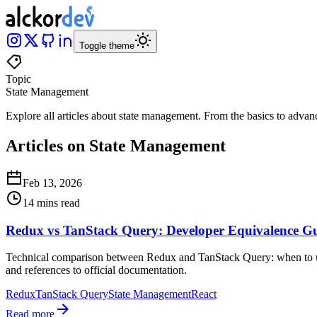
Toggle theme
Topic
State Management
Explore all articles about
state management
.
From the basics to advan
Articles on State Management
Feb 13, 2026
14 mins read
Redux vs TanStack Query: Developer Equivalence G
Technical comparison between Redux and TanStack Query: when to use 
and references to official documentation.
Redux
TanStack Query
State Management
React
Read more