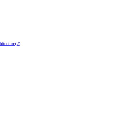
hitecture
(
2
)