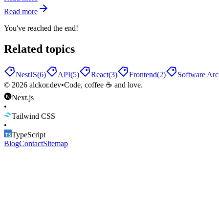
Read more
You've reached the end!
Related topics
NestJS
(
6
)
API
(
5
)
React
(
3
)
Frontend
(
2
)
Software Arc
©
2026
alckor.dev
•
Code, coffee ☕ and love.
Next.js
•
Tailwind CSS
•
TypeScript
Blog
Contact
Sitemap