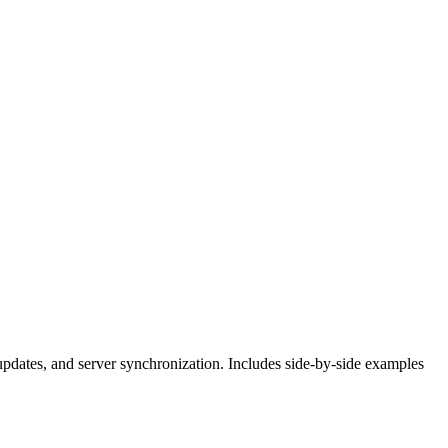
dates, and server synchronization. Includes side-by-side examples