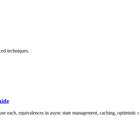
ced techniques
.
uide
each, equivalences in async state management, caching, optimistic up